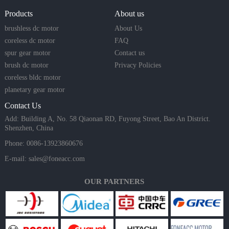
Products
About us
brushless dc motor
About Us
coreless dc motor
FAQ
spur gear motor
Contact us
brush dc motor
Privacy Policies
coreless bldc motor
planetary gear motor
Contact Us
Add: Building A, No. 58 Qiaonan RD, Fuyong Street, Bao An District.
Shenzhen, China
Phone: 0086-13923860676
E-mail:
sales@foneacc.com
OUR PARTNERS