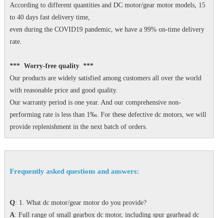
According to different quantities and DC motor/gear motor models, 15
to 40 days fast delivery time,
even during the COVID19 pandemic, we have a 99% on-time delivery
rate.
*** Worry-free quality ***
Our products are widely satisfied among customers all over the world
with reasonable price and good quality.
Our warranty period is one year. And our comprehensive non-
performing rate is less than 1‰. For these defective dc motors, we will
provide replenishment in the next batch of orders.
Frequently asked questions and answers:
Q
: 1. What dc motor/gear motor do you provide?
A
: Full range of small gearbox dc motor, including spur gearhead dc