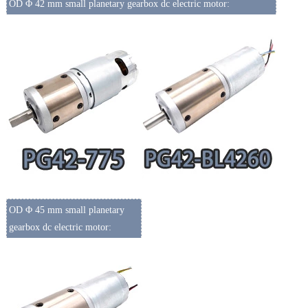
OD Φ 42 mm small planetary gearbox dc electric motor:
OD Φ 45 mm small planetary
gearbox dc electric motor: