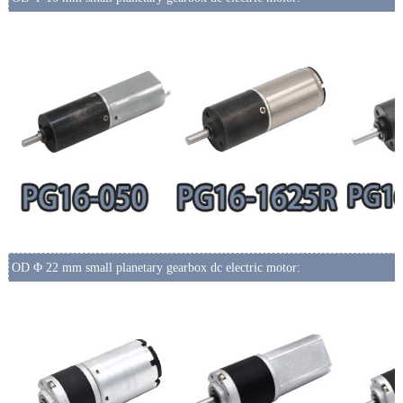
OD Φ 22 mm small planetary gearbox dc electric motor: