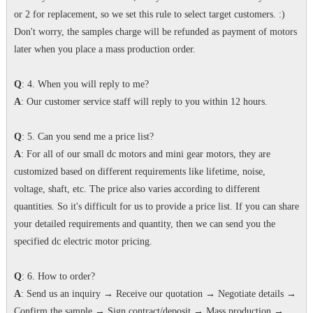
or 2 for replacement, so we set this rule to select target customers. :)
Don't worry, the samples charge will be refunded as payment of motors
later when you place a mass production order.
Q
: 4. When you will reply to me?
A
: Our customer service staff will reply to you within 12 hours.
Q
: 5. Can you send me a price list?
A
: For all of our small dc motors and mini gear motors, they are
customized based on different requirements like lifetime, noise,
voltage, shaft, etc. The price also varies according to different
quantities. So it's difficult for us to provide a price list. If you can share
your detailed requirements and quantity, then we can send you the
specified dc electric motor pricing.
Q
: 6. How to order?
A
: Send us an inquiry → Receive our quotation → Negotiate details →
Confirm the sample → Sign contract/deposit → Mass production →