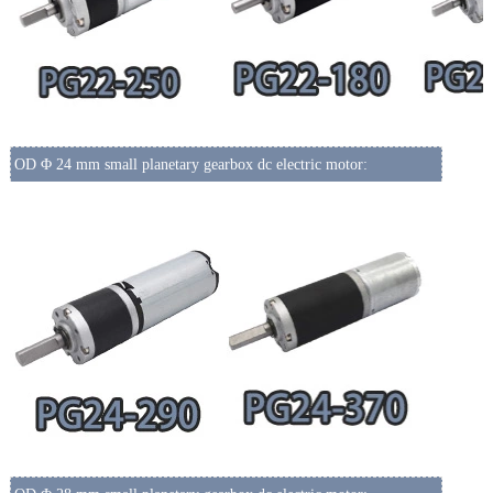
OD Φ 24 mm small planetary gearbox dc electric motor: