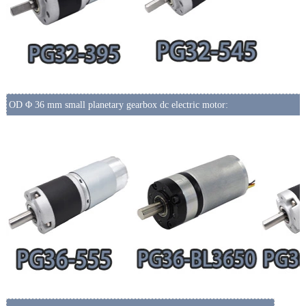
OD Φ 36 mm small planetary gearbox dc electric motor: