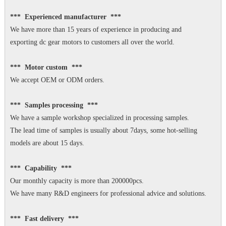
*** Experienced manufacturer ***
We have more than 15 years of experience in producing and
exporting dc gear motors to customers all over the world.
*** Motor custom ***
We accept OEM or ODM orders.
*** Samples processing ***
We have a sample workshop specialized in processing samples.
The lead time of samples is usually about 7days, some hot-selling
models are about 15 days.
*** Capability ***
Our monthly capacity is more than 200000pcs.
We have many R&D engineers for professional advice and solutions.
*** Fast delivery ***