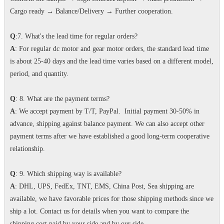
Cargo ready → Balance/Delivery → Further cooperation.
Q
:7. What's the lead time for regular orders?
A
: For regular dc motor and gear motor orders, the standard lead time
is about 25-40 days and the lead time varies based on a different model,
period, and quantity.
Q
: 8. What are the payment terms?
A
: We accept payment by T/T, PayPal. Initial payment 30-50% in
advance, shipping against balance payment. We can also accept other
payment terms after we have established a good long-term cooperative
relationship.
Q
: 9. Which shipping way is available?
A
: DHL, UPS, FedEx, TNT, EMS, China Post, Sea shipping are
available, we have favorable prices for those shipping methods since we
ship a lot. Contact us for details when you want to compare the
shipping cost paid by your side and by our side.