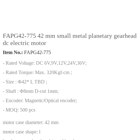
FAPG42-775 42 mm small metal planetary gearhead
dc electric motor
Item No.:
FAPG42-775
- Rated Voltage: DC 6V,9V,12V,24V,36V;
- Rated Torque: Max. 320Kgf-cm ;
- Size : Φ42* L TBD ;
- Shaft : Φ8mm D-cut 1mm;
- Encoder: Magnetic/Optical encoder;
- MOQ: 500 pcs
motor case diameter:
42 mm
motor case shape:
l