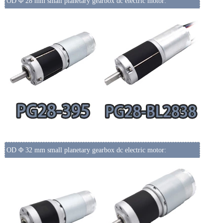
OD Φ 28 mm small planetary gearbox dc electric motor:
OD Φ 32 mm small planetary gearbox dc electric motor: