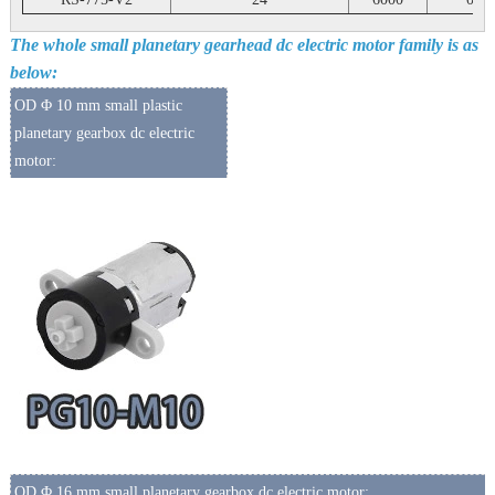
The whole small planetary gearhead dc electric motor family is as
below:
OD Φ 10 mm small plastic
planetary gearbox dc electric
motor:
OD Φ 16 mm small planetary gearbox dc electric motor: