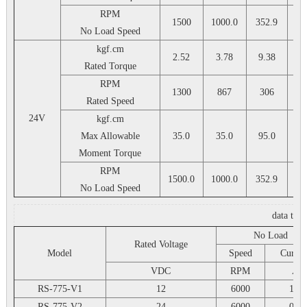
RPM
1500
1000.0
352.9
25
No Load Speed
kgf.cm
2.52
3.78
9.38
13
Rated Torque
RPM
1300
867
306
2
Rated Speed
24V
kgf.cm
Max Allowable
35.0
35.0
95.0
9
Moment Torque
RPM
1500.0
1000.0
352.9
25
No Load Speed
data tab
No Load
Rated Voltage
Model
Speed
Curren
VDC
RPM
A
RS-775-V1
12
6000
1.1
RS-775-V2
24
6000
0.6