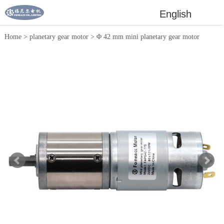
English
Home
>
planetary gear motor
>
Φ 42 mm mini planetary gear motor