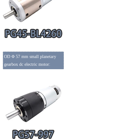
OD Φ 57 mm small planetary
gearbox dc electric motor: