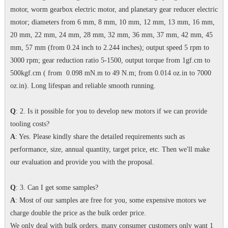
motor, worm gearbox electric motor, and planetary gear reducer electric
motor; diameters from 6 mm, 8 mm, 10 mm, 12 mm, 13 mm, 16 mm,
20 mm, 22 mm, 24 mm, 28 mm, 32 mm, 36 mm, 37 mm, 42 mm, 45
mm, 57 mm (from 0.24 inch to 2.244 inches); output speed 5 rpm to
3000 rpm; gear reduction ratio 5-1500, output torque from 1gf.cm to
500kgf.cm ( from 0.098 mN.m to 49 N.m; from 0.014 oz.in to 7000
oz.in). Long lifespan and reliable smooth running.
Q
: 2. Is it possible for you to develop new motors if we can provide
tooling costs?
A
: Yes. Please kindly share the detailed requirements such as
performance, size, annual quantity, target price, etc. Then we'll make
our evaluation and provide you with the proposal.
Q
: 3. Can I get some samples?
A
: Most of our samples are free for you, some expensive motors we
charge double the price as the bulk order price.
We only deal with bulk orders, many consumer customers only want 1