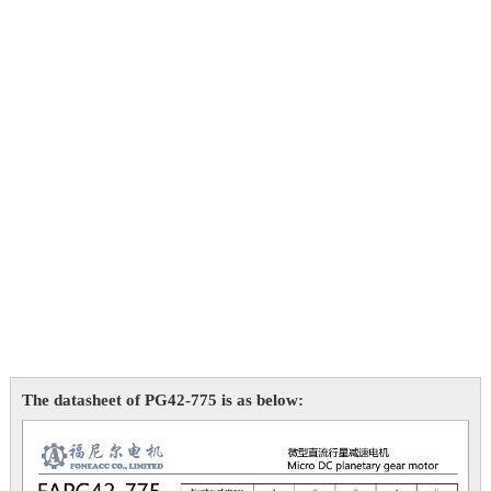
The datasheet of PG42-775 is as below: