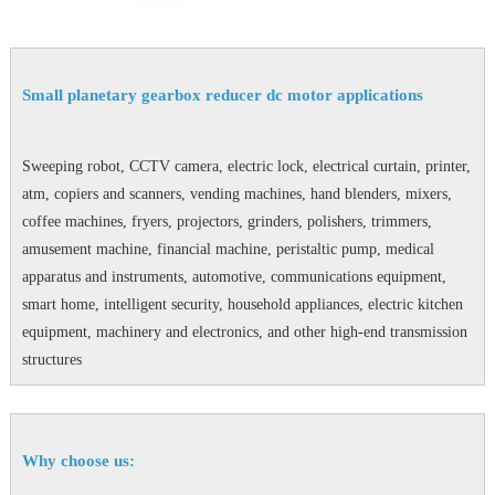
Small planetary gearbox reducer dc motor applications
Sweeping robot, CCTV camera, electric lock, electrical curtain, printer,
atm, copiers and scanners, vending machines, hand blenders, mixers,
coffee machines, fryers, projectors, grinders, polishers, trimmers,
amusement machine, financial machine, peristaltic pump, medical
apparatus and instruments, automotive, communications equipment,
smart home, intelligent security, household appliances, electric kitchen
equipment, machinery and electronics, and other high-end transmission
structures
Why choose us: