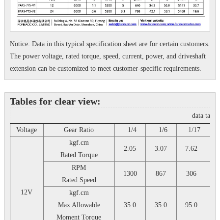
Notice: Data in this typical specification sheet are for certain customers.
The power voltage, rated torque, speed, current, power, and driveshaft
extension can be customized to meet customer-specific requirements.
Tables for clear view:
data tabl
Voltage
Gear Ratio
1/4
1/6
1/17
1
kgf.cm
2.05
3.07
7.62
10
Rated Torque
RPM
1300
867
306
2
Rated Speed
12V
kgf.cm
Max Allowable
35.0
35.0
95.0
9
Moment Torque