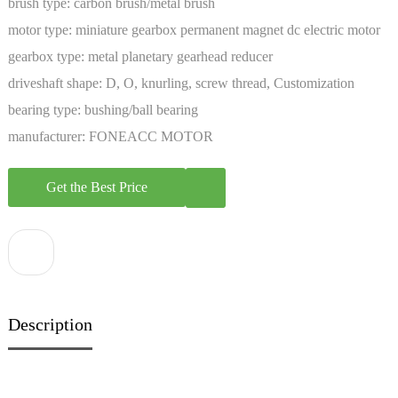
brush type:
carbon brush/metal brush
motor type:
miniature gearbox permanent magnet dc electric motor
gearbox type:
metal planetary gearhead reducer
driveshaft shape:
D, O, knurling, screw thread, Customization
bearing type:
bushing/ball bearing
manufacturer:
FONEACC MOTOR
Get the Best Price
Description