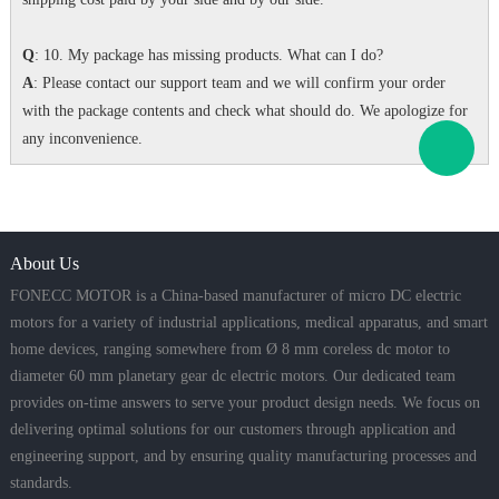
Q
: 10. My package has missing products. What can I do?
A
: Please contact our support team and we will confirm your order
with the package contents and check what should do. We apologize for
any inconvenience.
About Us
FONECC MOTOR is a China-based manufacturer of micro DC electric
motors for a variety of industrial applications, medical apparatus, and smart
home devices, ranging somewhere from Ø 8 mm coreless dc motor to
diameter 60 mm planetary gear dc electric motors. Our dedicated team
provides on-time answers to serve your product design needs. We focus on
delivering optimal solutions for our customers through application and
engineering support, and by ensuring quality manufacturing processes and
standards.