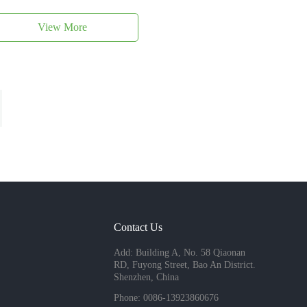
View More
Contact Us
Add: Building A, No. 58 Qiaonan
RD, Fuyong Street, Bao An District.
Shenzhen, China
Phone: 0086-13923860676