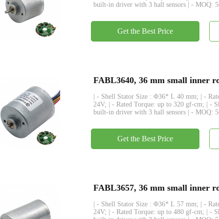
built-in driver with 3 hall sensors | - MOQ: 
Get the Best Price
FABL3640, 36 mm small inner rot
| - Shell Stator Size : Φ36* L 40 mm; | - R
24V; | - Rated Torque: up to 320 gf-cm; | - 
built-in driver with 3 hall sensors | - MOQ: 
Get the Best Price
FABL3657, 36 mm small inner rot
| - Shell Stator Size : Φ36* L 57 mm; | - R
24V; | - Rated Torque: up to 480 gf-cm; | - 