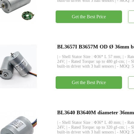
built-in driver with 3 hall sensors | - MOQ: 
Get the Best Price
BL3657I B3657M OD Ø 36mm bldc 
| - Shell Stator Size : Φ36* L 57 mm; | - R
24V; | - Rated Torque: up to 480 gf-cm; | - 
built-in driver with 3 hall sensors | - MOQ: 
Get the Best Price
BL3640 B3640M diameter 36mm bl
| - Shell Stator Size : Φ36* L 40 mm; | - R
24V; | - Rated Torque: up to 320 gf-cm; | - 
built-in driver with 3 hall sensors | - MOQ: 