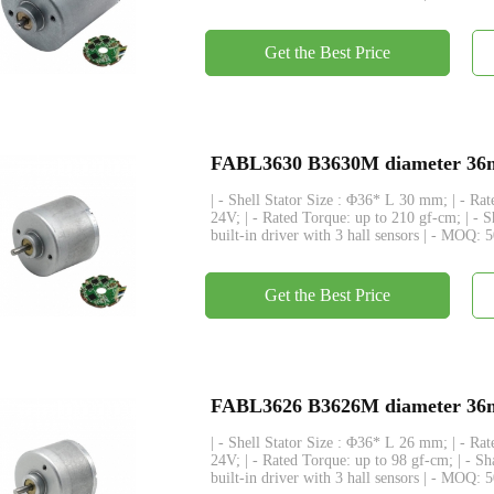
Get the Best Price
FABL3630 B3630M diameter 36mm
| - Shell Stator Size : Φ36* L 30 mm; | - R
24V; | - Rated Torque: up to 210 gf-cm; | - 
built-in driver with 3 hall sensors | - MOQ: 
Get the Best Price
FABL3626 B3626M diameter 36mm
| - Shell Stator Size : Φ36* L 26 mm; | - R
24V; | - Rated Torque: up to 98 gf-cm; | - S
built-in driver with 3 hall sensors | - MOQ: 