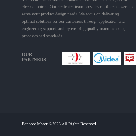
electric motors. Our dedicated team provides on-time answers to
serve your product design needs. We focus on delivering
optimal solutions for our customers through application and
engineering support, and by ensuring quality manufacturing
processes and standards.
OUR
PARTNERS
Foneacc Motor ©2026 All Rights Reserved.