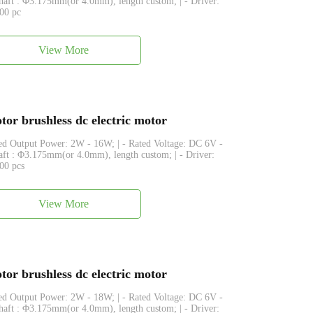
Shaft : Φ3.175mm(or 4.0mm), length custom; | - Driver:
500 pc
View More
or brushless dc electric motor
ated Output Power: 2W - 16W; | - Rated Voltage: DC 6V -
haft : Φ3.175mm(or 4.0mm), length custom; | - Driver:
500 pcs
View More
or brushless dc electric motor
ated Output Power: 2W - 18W; | - Rated Voltage: DC 6V -
Shaft : Φ3.175mm(or 4.0mm), length custom; | - Driver: