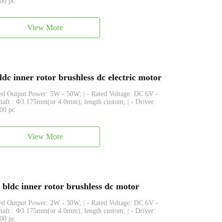
500 pc
View More
inner rotor brushless dc electric motor
ated Output Power: 5W - 50W; | - Rated Voltage: DC 6V -
Shaft : Φ3.175mm(or 4.0mm), length custom; | - Driver:
500 pc
View More
dc inner rotor brushless dc motor
ated Output Power: 2W - 30W; | - Rated Voltage: DC 6V -
Shaft : Φ3.175mm(or 4.0mm), length custom; | - Driver:
500 pc