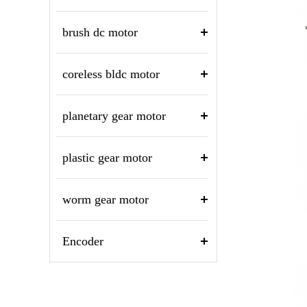
brush dc motor
coreless bldc motor
planetary gear motor
plastic gear motor
worm gear motor
Encoder