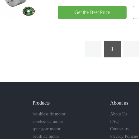
Get the Best Price
1
Products
About us
brushless dc motor
About Us
coreless dc motor
FAQ
spur gear motor
Contact us
brush dc motor
Privacy Policies