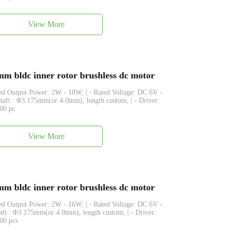
View More
 bldc inner rotor brushless dc motor
ated Output Power: 2W - 18W; | - Rated Voltage: DC 6V -
Shaft : Φ3.175mm(or 4.0mm), length custom; | - Driver:
500 pc
View More
 bldc inner rotor brushless dc motor
ated Output Power: 2W - 16W; | - Rated Voltage: DC 6V -
haft : Φ3.175mm(or 4.0mm), length custom; | - Driver:
500 pcs