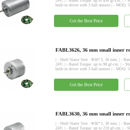
24V; | - Rated Torque: up to 450 gf-cm; | - 
built-in driver with 3 hall sensors | - MOQ: 
Get the Best Price
FABL3626, 36 mm small inner rot
| - Shell Stator Size : Φ36* L 26 mm; | - R
24V; | - Rated Torque: up to 98 gf-cm; | - S
built-in driver with 3 hall sensors | - MOQ: 
Get the Best Price
FABL3630, 36 mm small inner rot
| - Shell Stator Size : Φ36* L 30 mm; | - R
24V; | - Rated Torque: up to 210 gf-cm; | - 