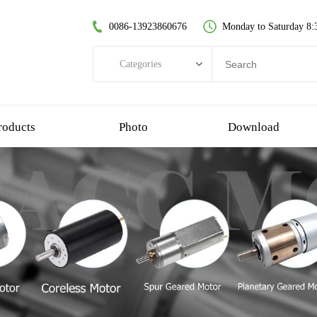
0086-13923860676
Monday to Saturday 8:
Categories
Categories
brushless dc motor
roducts
Photo
Download
coreless dc motor
spur gear motor
brush dc motor
coreless bldc motor
planetary gear motor
plastic gear motor
worm gear motor