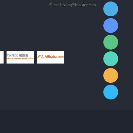
E-mail:
sales@foneacc.com