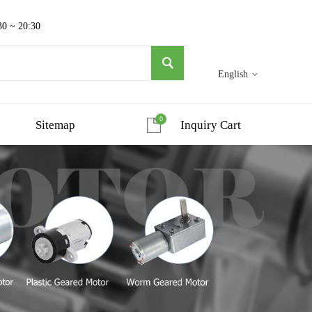
30 ~ 20:30
English
0
Sitemap
Inquiry Cart