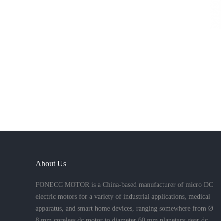
About Us
FONECC MOTOR is a China-based manufacturer of micro DC
electric motors for a variety of industrial applications, medical
apparatus, and smart home devices, ranging somewhere from Ø
8 mm coreless dc motor to diameter 60 mm planetary gear dc