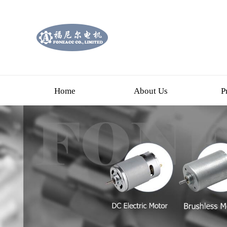
Home
About Us
P