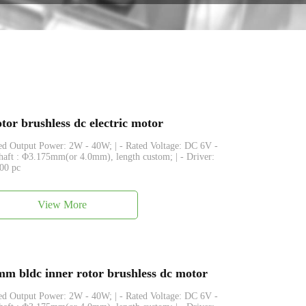
or brushless dc electric motor
ated Output Power: 2W - 40W; | - Rated Voltage: DC 6V -
Shaft : Φ3.175mm(or 4.0mm), length custom; | - Driver:
500 pc
View More
 bldc inner rotor brushless dc motor
ated Output Power: 2W - 40W; | - Rated Voltage: DC 6V -