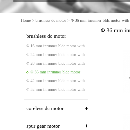
Home
>
brushless dc motor
>
Φ 36 mm inrunner bldc motor with 
Φ 36 mm inr
brushless dc motor
Φ 16 mm inrunner bldc motor with
driver
Φ 24 mm inrunner bldc motor with
driver
Φ 28 mm inrunner bldc motor with
driver
Φ 36 mm inrunner bldc motor
Φ 42 mm inrunner bldc motor with
with driver
driver
Φ 52 mm inrunner bldc motor with
driver
coreless dc motor
spur gear motor