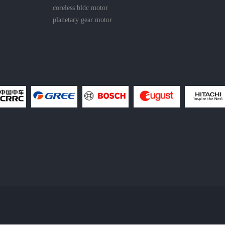
coreless bldc motor
planetary gear motor