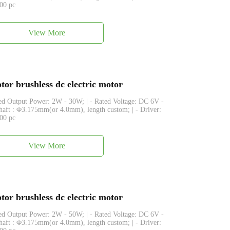
500 pc
View More
or brushless dc electric motor
ated Output Power: 2W - 30W; | - Rated Voltage: DC 6V -
Shaft : Φ3.175mm(or 4.0mm), length custom; | - Driver:
500 pc
View More
or brushless dc electric motor
ated Output Power: 2W - 50W; | - Rated Voltage: DC 6V -
Shaft : Φ3.175mm(or 4.0mm), length custom; | - Driver: