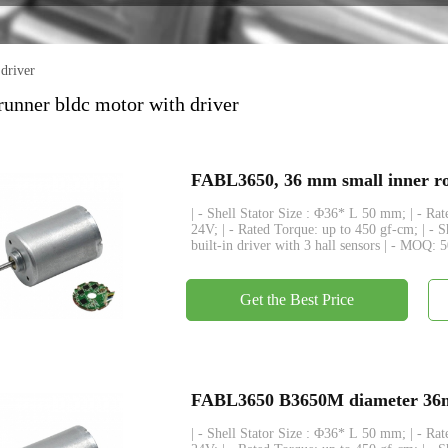
Encoder
driver
unner bldc motor with driver
FABL3650, 36 mm small inner rot
| - Shell Stator Size : Φ36* L 50 mm; | - R
24V; | - Rated Torque: up to 450 gf-cm; | - 
built-in driver with 3 hall sensors | - MOQ: 
Get the Best Price
FABL3650 B3650M diameter 36mm
| - Shell Stator Size : Φ36* L 50 mm; | - R