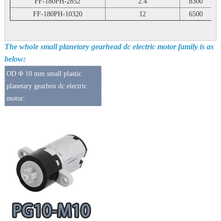
FF-180PH-2852
2.4
8300
FF-180PH-10320
12
6500
The whole small planetary gearhead dc electric motor family is as
below:
OD Φ 10 mm small plastic
planetary gearbox dc electric
motor: