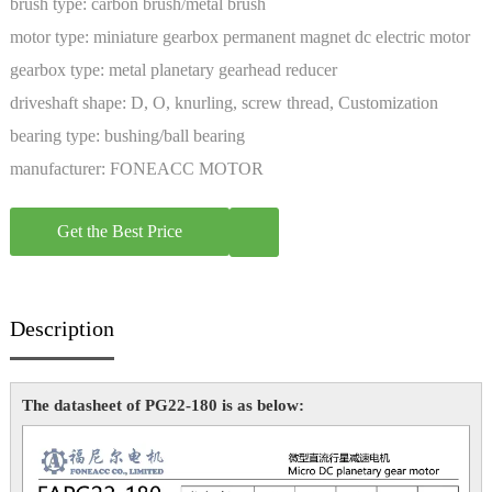
brush type:
carbon brush/metal brush
motor type:
miniature gearbox permanent magnet dc electric motor
gearbox type:
metal planetary gearhead reducer
driveshaft shape:
D, O, knurling, screw thread, Customization
bearing type:
bushing/ball bearing
manufacturer:
FONEACC MOTOR
Get the Best Price
Description
The datasheet of PG22-180 is as below: