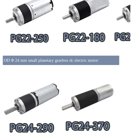
OD Φ 24 mm small planetary gearbox dc electric motor: