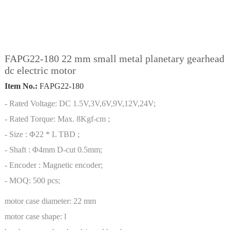
FAPG22-180 22 mm small metal planetary gearhead
dc electric motor
Item No.:
FAPG22-180
- Rated Voltage: DC 1.5V,3V,6V,9V,12V,24V;
- Rated Torque: Max. 8Kgf-cm ;
- Size : Φ22 * L TBD ;
- Shaft : Φ4mm D-cut 0.5mm;
- Encoder : Magnetic encoder;
- MOQ: 500 pcs;
motor case diameter:
22 mm
motor case shape:
l