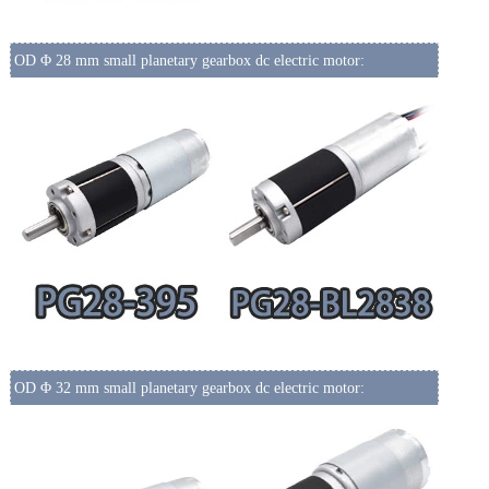
OD Φ 28 mm small planetary gearbox dc electric motor:
OD Φ 32 mm small planetary gearbox dc electric motor: