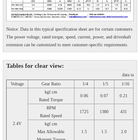
Notice: Data in this typical specification sheet are for certain customers.
The power voltage, rated torque, speed, current, power, and driveshaft
extension can be customized to meet customer-specific requirements.
Tables for clear view:
data tabl
Voltage
Gear Ratio
1/4
1/5
1/16
1
kgf.cm
0.06
0.07
0.21
Rated Torque
RPM
1725
1380
431
Rated Speed
2.4V
kgf.cm
Max Allowable
1.5
1.5
2.0
Moment Torque