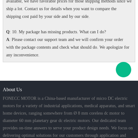
available, we have favorable prices for those shipping methods since we
ship a lot. Contact us for details when you want to compare the
shipping cost paid by your side and by our side.
Q
: 10. My package has missing products. What can I do?
A
: Please contact our support team and we will confirm your order
with the package contents and check what should do. We apologize for
any inconvenience.
About Us
FONECC MOTOR is a China-based manufacturer of micro DC electric
motors for a variety of industrial applications, medical apparatus, and smart
home devices, ranging somewhere from Ø 8 mm coreless dc motor to
diameter 60 mm planetary gear dc electric motors. Our dedicated team
provides on-time answers to serve your product design needs. We focus on
delivering optimal solutions for our customers through application and