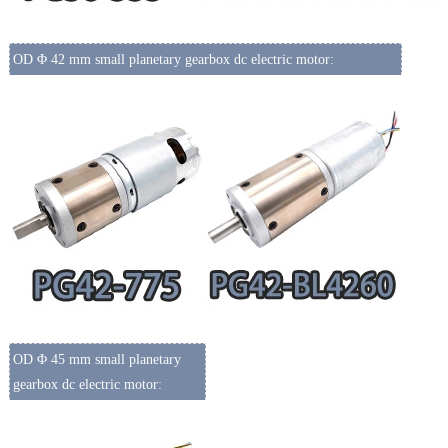
OD Φ 42 mm small planetary gearbox dc electric motor:
OD Φ 45 mm small planetary
gearbox dc electric motor: