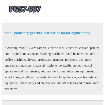
Small planetary gearbox reducer dc motor applications
Sweeping robot, CCTV camera, electric lock, electrical curtain, printer,
atm, copiers and scanners, vending machines, hand blenders, mixers,
coffee machines, fryers, projectors, grinders, polishers, trimmers,
amusement machine, financial machine, peristaltic pump, medical
apparatus and instruments, automotive, communications equipment,
smart home, intelligent security, household appliances, electric kitchen
equipment, machinery and electronics, and other high-end transmission
structures