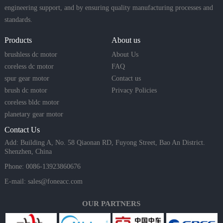
engineering support, and by ensuring quality manufacturing processes and
standards.
Products
About us
brushless dc motor
About Us
coreless dc motor
FAQ
spur gear motor
Contact us
brush dc motor
Privacy Policies
coreless bldc motor
planetary gear motor
Contact Us
Add: Building A, No. 58 Qiaonan RD, Fuyong Street, Bao An District.
Shenzhen, China
Phone: 0086-13923860676
E-mail:
sales@foneacc.com
OUR PARTNERS