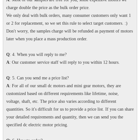
charge double the price as the bulk order price.
We only deal with bulk orders, many consumer customers only want 1
or 2 for replacement, so we set this rule to select target customers. :)
Don't worry, the samples charge will be refunded as payment of motors
later when you place a mass production order.
Q
: 4. When you will reply to me?
A
: Our customer service staff will reply to you within 12 hours.
Q
: 5. Can you send me a price list?
A
: For all of our small dc motors and mini gear motors, they are
customized based on different requirements like lifetime, noise,
voltage, shaft, etc. The price also varies according to different
quantities. So it's difficult for us to provide a price list. If you can share
your detailed requirements and quantity, then we can send you the
specified dc electric motor pricing.