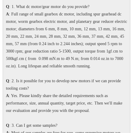
Q
: 1. What dc motor/gear motor do you provide?
A
: Full range of small gearbox dc motor, including spur gearhead dc
motor, worm gearbox electric motor, and planetary gear reducer electric
motor; diameters from 6 mm, 8 mm, 10 mm, 12 mm, 13 mm, 16 mm,
20 mm, 22 mm, 24 mm, 28 mm, 32 mm, 36 mm, 37 mm, 42 mm, 45
mm, 57 mm (from 0.24 inch to 2.244 inches); output speed 5 rpm to
3000 rpm; gear reduction ratio 5-1500, output torque from 1gf.cm to
500kgf.cm ( from 0.098 mN.m to 49 N.m; from 0.014 oz.in to 7000
oz.in). Long lifespan and reliable smooth running.
Q
: 2. Is it possible for you to develop new motors if we can provide
tooling costs?
A
: Yes. Please kindly share the detailed requirements such as
performance, size, annual quantity, target price, etc. Then we'll make
our evaluation and provide you with the proposal.
Q
: 3. Can I get some samples?
A
: Most of our samples are free for you, some expensive motors we