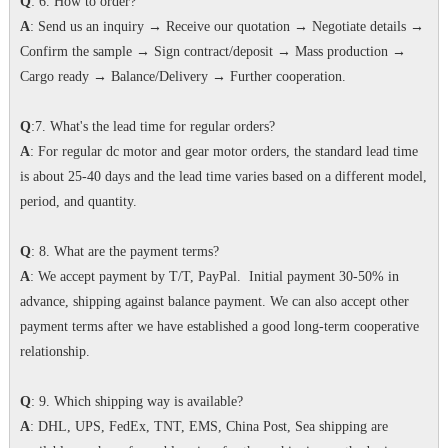
Q
: 6. How to order?
A
: Send us an inquiry → Receive our quotation → Negotiate details →
Confirm the sample → Sign contract/deposit → Mass production →
Cargo ready → Balance/Delivery → Further cooperation.
Q
:7. What's the lead time for regular orders?
A
: For regular dc motor and gear motor orders, the standard lead time
is about 25-40 days and the lead time varies based on a different model,
period, and quantity.
Q
: 8. What are the payment terms?
A
: We accept payment by T/T, PayPal. Initial payment 30-50% in
advance, shipping against balance payment. We can also accept other
payment terms after we have established a good long-term cooperative
relationship.
Q
: 9. Which shipping way is available?
A
: DHL, UPS, FedEx, TNT, EMS, China Post, Sea shipping are