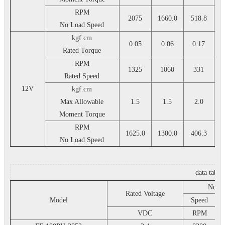
RPM
2075
1660.0
518.8
4
No Load Speed
kgf.cm
0.05
0.06
0.17
Rated Torque
RPM
1325
1060
331
Rated Speed
12V
kgf.cm
Max Allowable
1.5
1.5
2.0
Moment Torque
RPM
1625.0
1300.0
406.3
3
No Load Speed
data table
No L
Rated Voltage
Model
Speed
VDC
RPM