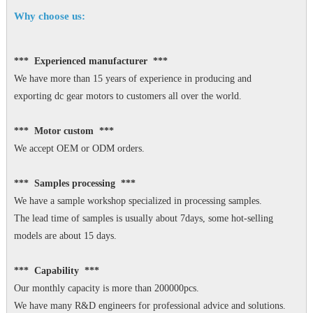
Why choose us:
*** Experienced manufacturer ***
We have more than 15 years of experience in producing and
exporting dc gear motors to customers all over the world.
*** Motor custom ***
We accept OEM or ODM orders.
*** Samples processing ***
We have a sample workshop specialized in processing samples.
The lead time of samples is usually about 7days, some hot-selling
models are about 15 days.
*** Capability ***
Our monthly capacity is more than 200000pcs.
We have many R&D engineers for professional advice and solutions.