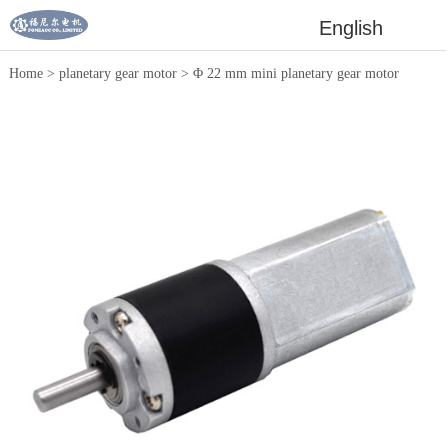
English
Home
>
planetary gear motor
>
Φ 22 mm mini planetary gear motor