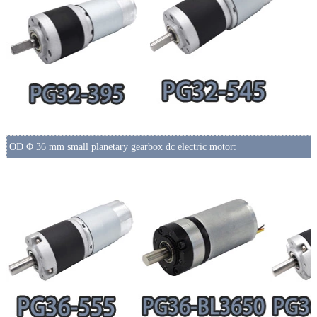
OD Φ 36 mm small planetary gearbox dc electric motor: