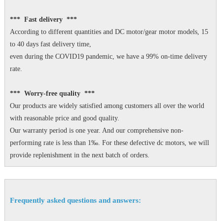
*** Fast delivery ***
According to different quantities and DC motor/gear motor models, 15
to 40 days fast delivery time,
even during the COVID19 pandemic, we have a 99% on-time delivery
rate.
*** Worry-free quality ***
Our products are widely satisfied among customers all over the world
with reasonable price and good quality.
Our warranty period is one year. And our comprehensive non-
performing rate is less than 1‰. For these defective dc motors, we will
provide replenishment in the next batch of orders.
Frequently asked questions and answers: