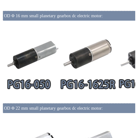
OD Φ 16 mm small planetary gearbox dc electric motor:
OD Φ 22 mm small planetary gearbox dc electric motor: