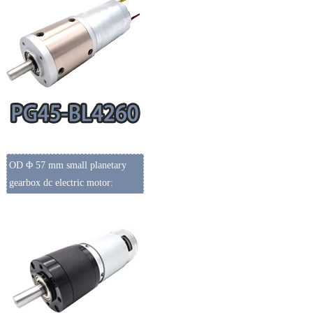
OD Φ 57 mm small planetary
gearbox dc electric motor: