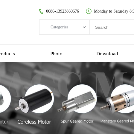
0086-13923860676
Monday to Saturday 8:
Categories
Categories
brushless dc motor
roducts
Photo
Download
coreless dc motor
spur gear motor
brush dc motor
coreless bldc motor
planetary gear motor
plastic gear motor
worm gear motor