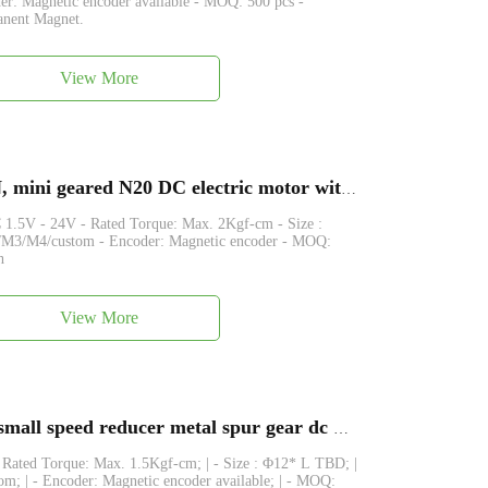
 Magnetic encoder available - MOQ: 500 pcs -
anent Magnet.
View More
GA12-N20-EN, FAGA12-N20-EN, mini geared N20 DC electric motor with magnetic encoder
1.5V - 24V - Rated Torque: Max. 2Kgf-cm - Size :
M3/M4/custom - Encoder: Magnetic encoder - MOQ:
h
View More
FAGM12-N20,12GA-N20 12mm small speed reducer metal spur gear dc motor
- Rated Torque: Max. 1.5Kgf-cm; | - Size : Φ12* L TBD; |
; | - Encoder: Magnetic encoder available; | - MOQ: