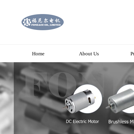
Home
About Us
P