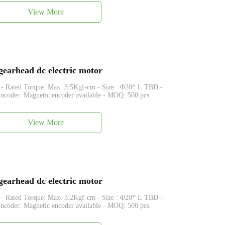
View More
arhead dc electric motor
que: Max. 3.5Kgf-cm - Size : Φ20* L TBD -
coder: Magnetic encoder available - MOQ: 500 pcs
View More
arhead dc electric motor
que: Max. 3.2Kgf-cm - Size : Φ20* L TBD -
coder: Magnetic encoder available - MOQ: 500 pcs