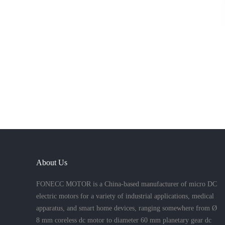
About Us
FONECC MOTOR is a China-based manufacturer of micro DC
electric motors for a variety of industrial applications, medical
apparatus, and smart home devices, ranging somewhere from Ø
8 mm coreless dc motor to diameter 60 mm planetary gear dc