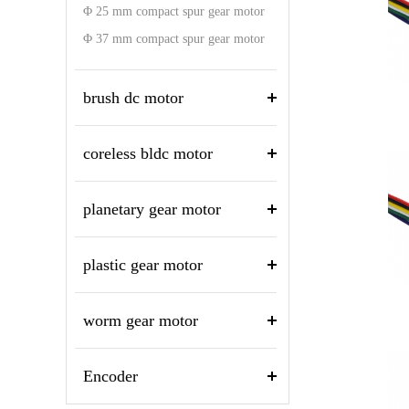
Φ 25 mm compact spur gear motor
Φ 37 mm compact spur gear motor
brush dc motor
coreless bldc motor
planetary gear motor
plastic gear motor
worm gear motor
Encoder