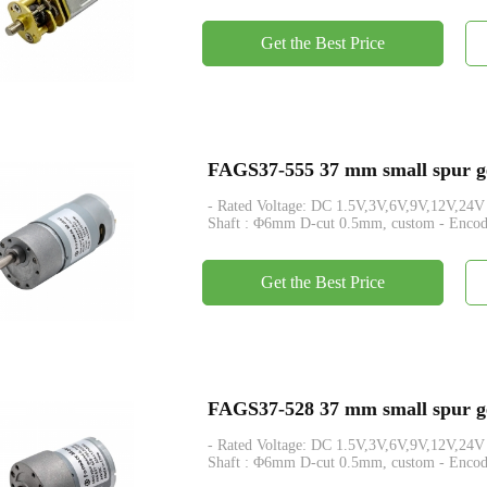
Get the Best Price
FAGS37-555 37 mm small spur ge
- Rated Voltage: DC 1.5V,3V,6V,9V,12V,24V - Rated Tor
Shaft : Φ6mm D-cut 0.5mm, custom - Encod
Get the Best Price
FAGS37-528 37 mm small spur ge
- Rated Voltage: DC 1.5V,3V,6V,9V,12V,24V - Rated Tor
Shaft : Φ6mm D-cut 0.5mm, custom - Encod