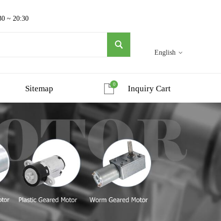
30 ~ 20:30
English
0
Sitemap
Inquiry Cart