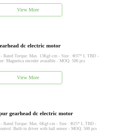
View More
arhead dc electric motor
que: Max. 13Kgf-cm - Size : Φ37* L TBD -
r: Magnetica encoder avaialble - MOQ: 500 pcs
View More
r gearhead dc electric motor
que: Max. 6Kgf-cm - Size : Φ25* L TBD -
trol: Built-in driver with hall sensor - MOQ: 500 pcs