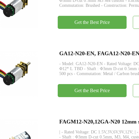
Φ3mm D-cut 0.5mm M3 M4 custom - Encoder:
Commutation: Brushed - Construction: Perm
Get the Best Price
- Model: GA12-N20-EN - Rated Voltage: DC 
Φ12* L TBD - Shaft : Φ3mm D-cut 0.5mm /
500 pcs - Commutation: Metal / Carbon brus
Get the Best Price
| - Rated Voltage: DC 1.5V,3V,6V,9V,12V; | 
- Shaft : Φ3mm D-cut 0.5mm, M3, M4, custom