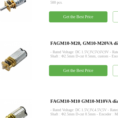
500 pcs.
Get the Best Price
FAGM10-M20, GM10-M20VA dia 1
- Rated Voltage: DC 1.5V,3V,5V,6V,9V - Rated Torque: Max
Shaft : Φ2.5mm D-cut 0.5mm, custom - Enco
Get the Best Price
FAGM10-M10 GM10-M10VA dia 1
- Rated Voltage: DC 1.5V,3V,4.5V,5V - Rated Torque: Max. 
Shaft : Φ2.5mm D-cut 0.5mm - Encoder : Ma