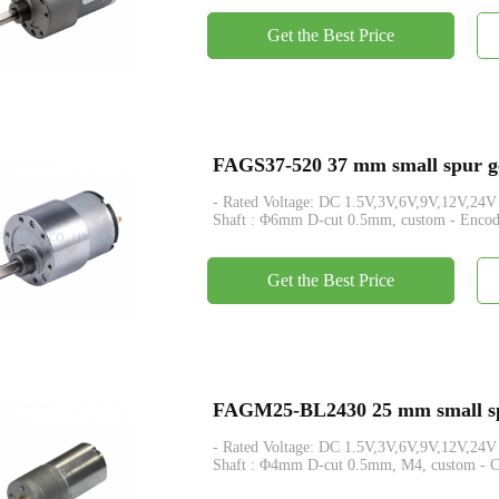
Get the Best Price
FAGS37-520 37 mm small spur ge
- Rated Voltage: DC 1.5V,3V,6V,9V,12V,24V - Rated Tor
Shaft : Φ6mm D-cut 0.5mm, custom - Encode
Get the Best Price
FAGM25-BL2430 25 mm small spu
- Rated Voltage: DC 1.5V,3V,6V,9V,12V,24V - Rated Tor
Shaft : Φ4mm D-cut 0.5mm, M4, custom - Con