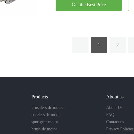
Get the Best Price
1
2
Products
About us
brushless dc motor
About Us
coreless dc motor
FAQ
spur gear motor
Contact us
brush dc motor
Privacy Policies