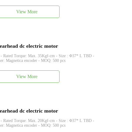
View More
arhead dc electric motor
que: Max. 35Kgf-cm - Size : Φ37* L TBD -
er: Magnetica encoder - MOQ: 500 pcs
View More
arhead dc electric motor
que: Max. 20Kgf-cm - Size : Φ37* L TBD -
er: Magnetica encoder - MOQ: 500 pcs