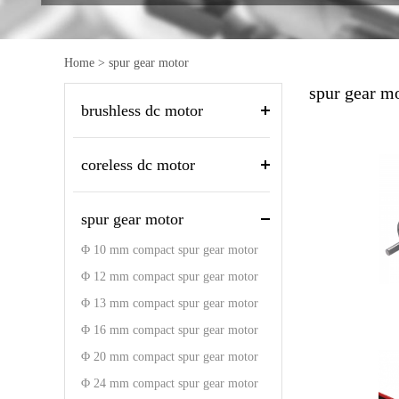
Home
>
spur gear motor
spur gear m
brushless dc motor
coreless dc motor
spur gear motor
Φ 10 mm compact spur gear motor
Φ 12 mm compact spur gear motor
Φ 13 mm compact spur gear motor
Φ 16 mm compact spur gear motor
Φ 20 mm compact spur gear motor
Φ 24 mm compact spur gear motor