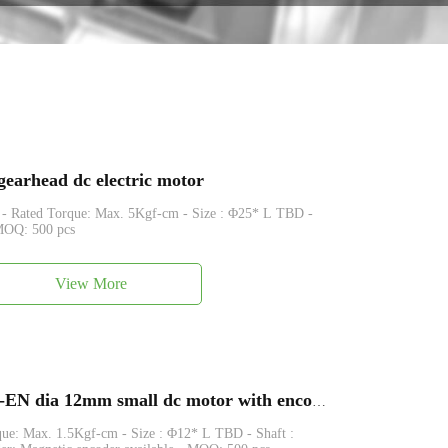
arhead dc electric motor
que: Max. 5Kgf-cm - Size : Φ25* L TBD -
MOQ: 500 pcs
View More
FAGM12-N20-EN, GA20-N20VA-EN dia 12mm small dc motor with encoder metal spur gear dc motor
que: Max. 1.5Kgf-cm - Size : Φ12* L TBD - Shaft :