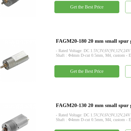
Get the Best Price
FAGM20-180 20 mm small spur ge
- Rated Voltage: DC 1.5V,3V,6V,9V,12V,24V - Rated Tor
Shaft : Φ4mm D-cut 0.5mm, M4, custom - En
Get the Best Price
FAGM20-130 20 mm small spur ge
- Rated Voltage: DC 1.5V,3V,6V,9V,12V,24V - Rated Tor
Shaft : Φ4mm D-cut 0.5mm, M4, custom - En