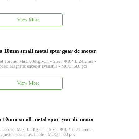
View More
0mm small metal spur gear dc motor
. 0.6Kgf-cm - Size : Φ10* L 24.2mm -
der: Magnetic encoder available - MOQ: 500 pcs
View More
0mm small metal spur gear dc motor
0.5Kg-cm - Size : Φ10 * L 21.5mm -
gnetic encoder available - MOQ : 500 pcs