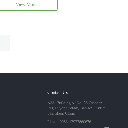
View More
Contact Us
Add: Building A, No. 58 Qiaonan
RD, Fuyong Street, Bao An District.
Shenzhen, China
Phone: 0086-13923860676