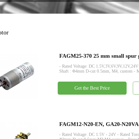
Encoder
otor
FAGM25-370 25 mm small spur ge
- Rated Voltage: DC 1.5V,3V,6V,9V,12V,24V - Rated Tor
Shaft : Φ4mm D-cut 0.5mm, M4, custom - 
Get the Best Price
- Rated Voltage: DC 1.5V - 24V - Rated Tor