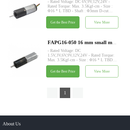
- Rated Voltage: DC 6V,9V,12V,24V -
Rated Torque: Max. 3.5Kgf-cm - Size :
Φ16 * L TBD - Shaft : Φ3mm D-cut
0.5mm - Control: Built-in driver board
with hall sensor - MOQ: 500 pcs
Get the Best Price
View More
FAPG16-050 16 mm small metal planetary gearhead dc electric motor
- Rated Voltage: DC
1.5V,3V,6V,9V,12V,24V - Rated Torque:
Max. 3.5Kgf-cm - Size : Φ16 * L TBD -
Shaft : Φ3mm D-cut 0.5mm - Encoder :
Magnetic encoder - MOQ: 500 pcs
Get the Best Price
View More
1
About Us