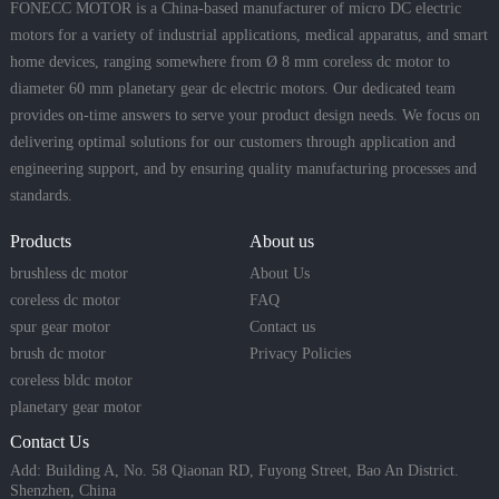
FONECC MOTOR is a China-based manufacturer of micro DC electric
motors for a variety of industrial applications, medical apparatus, and smart
home devices, ranging somewhere from Ø 8 mm coreless dc motor to
diameter 60 mm planetary gear dc electric motors. Our dedicated team
provides on-time answers to serve your product design needs. We focus on
delivering optimal solutions for our customers through application and
engineering support, and by ensuring quality manufacturing processes and
standards.
Products
About us
brushless dc motor
About Us
coreless dc motor
FAQ
spur gear motor
Contact us
brush dc motor
Privacy Policies
coreless bldc motor
planetary gear motor
Contact Us
Add: Building A, No. 58 Qiaonan RD, Fuyong Street, Bao An District.
Shenzhen, China