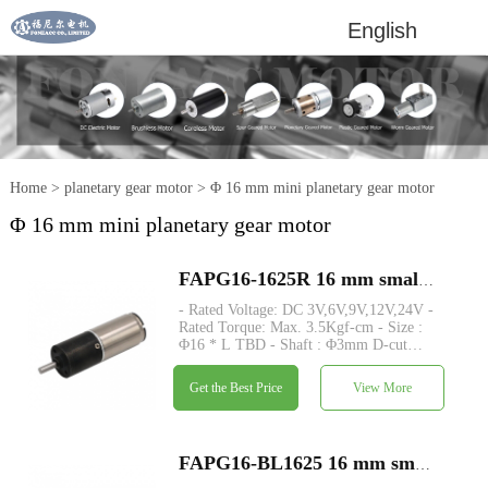
English
Home
>
planetary gear motor
>
Φ 16 mm mini planetary gear motor
Φ 16 mm mini planetary gear motor
FAPG16-1625R 16 mm small metal planetary gearhead dc electric motor
- Rated Voltage: DC 3V,6V,9V,12V,24V -
Rated Torque: Max. 3.5Kgf-cm - Size :
Φ16 * L TBD - Shaft : Φ3mm D-cut
0.5mm - Encoder : Magnetic encoder -
MOQ: 500 pcs
Get the Best Price
View More
FAPG16-BL1625 16 mm small metal planetary gearhead dc electric motor