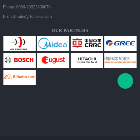
Phone: 0086-13923860676
E-mail:
sales@foneacc.com
OUR PARTNERS