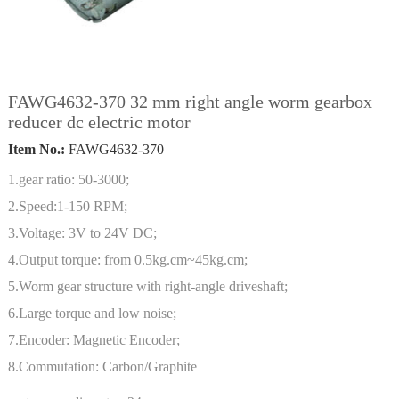
FAWG4632-370 32 mm right angle worm gearbox
reducer dc electric motor
Item No.:
FAWG4632-370
1.gear ratio: 50-3000;
2.Speed:1-150 RPM;
3.Voltage: 3V to 24V DC;
4.Output torque: from 0.5kg.cm~45kg.cm;
5.Worm gear structure with right-angle driveshaft;
6.Large torque and low noise;
7.Encoder: Magnetic Encoder;
8.Commutation: Carbon/Graphite