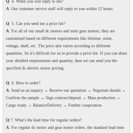
Q
: 4. When you will reply to me?
A
: Our customer service staff will reply to you within 12 hours.
Q
: 5. Can you send me a price list?
A
: For all of our small dc motors and mini gear motors, they are
customized based on different requirements like lifetime, noise,
voltage, shaft, etc. The price also varies according to different
quantities. So it's difficult for us to provide a price list. If you can share
your detailed requirements and quantity, then we can send you the
specified dc electric motor pricing.
Q
: 6. How to order?
A
: Send us an inquiry → Receive our quotation → Negotiate details →
Confirm the sample → Sign contract/deposit → Mass production →
Cargo ready → Balance/Delivery → Further cooperation.
Q
:7. What's the lead time for regular orders?
A
: For regular dc motor and gear motor orders, the standard lead time