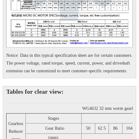
Notice: Data in this typical specification sheet are for certain customers.
The power voltage, rated torque, speed, current, power, and driveshaft
extension can be customized to meet customer-specific requirements.
Tables for clear view:
WG4632 32 mm worm gearhead rig
Stages
3
Gearbox
Gear Ratio
50
62.5
86
104
Reducer
(mm)