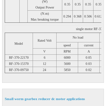
(W)
0.35
0.35
0.35
0.35
Output Power
(N.m)
0.294
0.368
0.506
0.612
Max breaking torque
single motor RF-370 2
No load
Rated Volt
Model
speed
current
V
RPM
A
RF-370-22170
6
6000
0.05
RF-370-15370
12
5600
0.03
RF-370-09750
24
5850
0.02
Small worm gearbox reducer dc motor applications