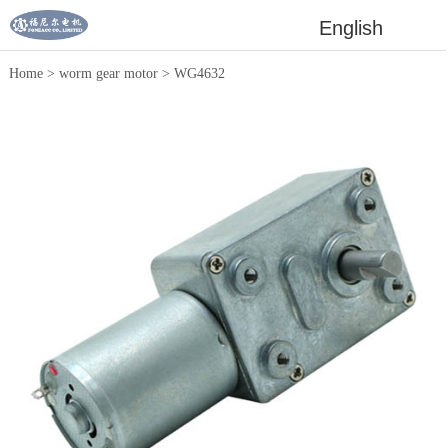
English
Home
>
worm gear motor
>
WG4632