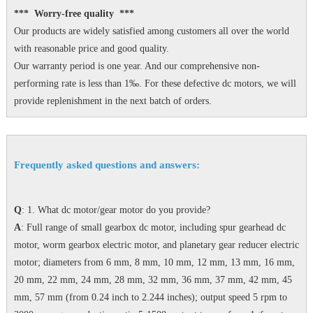
*** Worry-free quality ***
Our products are widely satisfied among customers all over the world
with reasonable price and good quality.
Our warranty period is one year. And our comprehensive non-
performing rate is less than 1‰. For these defective dc motors, we will
provide replenishment in the next batch of orders.
Frequently asked questions and answers:
Q
: 1. What dc motor/gear motor do you provide?
A
: Full range of small gearbox dc motor, including spur gearhead dc
motor, worm gearbox electric motor, and planetary gear reducer electric
motor; diameters from 6 mm, 8 mm, 10 mm, 12 mm, 13 mm, 16 mm,
20 mm, 22 mm, 24 mm, 28 mm, 32 mm, 36 mm, 37 mm, 42 mm, 45
mm, 57 mm (from 0.24 inch to 2.244 inches); output speed 5 rpm to