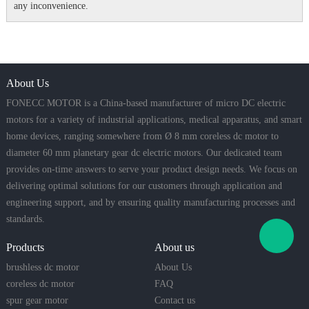
any inconvenience.
About Us
FONECC MOTOR is a China-based manufacturer of micro DC electric
motors for a variety of industrial applications, medical apparatus, and smart
home devices, ranging somewhere from Ø 8 mm coreless dc motor to
diameter 60 mm planetary gear dc electric motors. Our dedicated team
provides on-time answers to serve your product design needs. We focus on
delivering optimal solutions for our customers through application and
engineering support, and by ensuring quality manufacturing processes and
standards.
Products
About us
brushless dc motor
About Us
coreless dc motor
FAQ
spur gear motor
Contact us