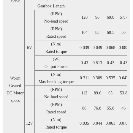
specs
Gearbox Length
(RPM)
120
96
69.8
57.7
No-load speed
(RPM)
104
83
60.5
50
Rated speed
(N.m)
6V
0.039
0.049
0.068
0.082
Rated torque
(W)
0.43
0.513
0.43
0.43
Output Power
(N.m)
0.311
0.389
0.535
0.647
Worm
Max breaking torque
Geared
(RPM)
DC Motor
112
89.6
65
53.8
No-load speed
specs
(RPM)
86
76.8
55.8
46
Rated speed
(N.m)
12V
0.035
0.044
0.061
0.073
Rated torque