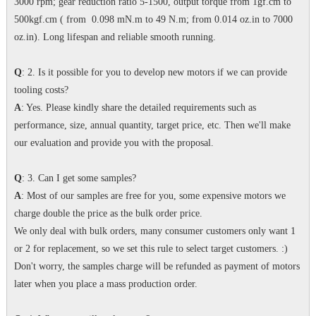
3000 rpm; gear reduction ratio 5-1500, output torque from 1gf.cm to
500kgf.cm ( from 0.098 mN.m to 49 N.m; from 0.014 oz.in to 7000
oz.in). Long lifespan and reliable smooth running.
Q
: 2. Is it possible for you to develop new motors if we can provide
tooling costs?
A
: Yes. Please kindly share the detailed requirements such as
performance, size, annual quantity, target price, etc. Then we'll make
our evaluation and provide you with the proposal.
Q
: 3. Can I get some samples?
A
: Most of our samples are free for you, some expensive motors we
charge double the price as the bulk order price.
We only deal with bulk orders, many consumer customers only want 1
or 2 for replacement, so we set this rule to select target customers. :)
Don't worry, the samples charge will be refunded as payment of motors
later when you place a mass production order.