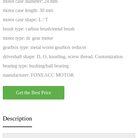
motor case diameter:
24 mm
motor case length:
30 mm
motor case shape:
L / T
brush type:
carbon brush/metal brush
motor type:
dc gear motor
gearbox type:
metal worm gearbox reducer
driveshaft shape:
D, O, knurling, screw thread, Customization
bearing type:
bushing/ball bearing
manufacturer:
FONEACC MOTOR
Get the Best Price
Description