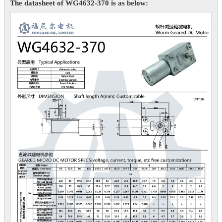
The datasheet of WG4632-370 is as below: