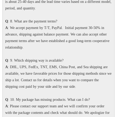
is about 25-40 days and the lead time varies based on a different model,
period, and quantity.
Q
: 8. What are the payment terms?
A
: We accept payment by T/T, PayPal. Initial payment 30-50% in
advance, shipping against balance payment. We can also accept other
payment terms after we have established a good long-term cooperative
relationship.
Q
: 9. Which shipping way is available?
A
: DHL, UPS, FedEx, TNT, EMS, China Post, and Sea shipping are
available, we have favorable prices for those shipping methods since we
ship a lot. Contact us for details when you want to compare the
shipping cost paid by your side and by our side.
Q
: 10. My package has missing products. What can I do?
A
: Please contact our support team and we will confirm your order
with the package contents and check what should do. We apologize for