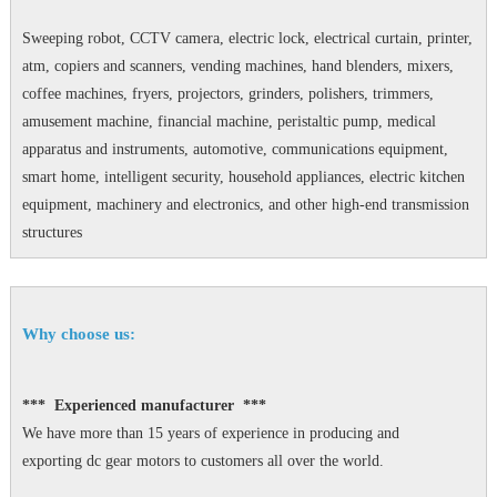
Sweeping robot, CCTV camera, electric lock, electrical curtain, printer,
atm, copiers and scanners, vending machines, hand blenders, mixers,
coffee machines, fryers, projectors, grinders, polishers, trimmers,
amusement machine, financial machine, peristaltic pump, medical
apparatus and instruments, automotive, communications equipment,
smart home, intelligent security, household appliances, electric kitchen
equipment, machinery and electronics, and other high-end transmission
structures
Why choose us:
*** Experienced manufacturer ***
We have more than 15 years of experience in producing and
exporting dc gear motors to customers all over the world.