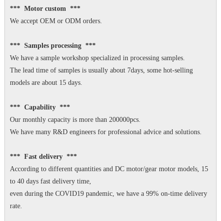
*** Motor custom ***
We accept OEM or ODM orders.
*** Samples processing ***
We have a sample workshop specialized in processing samples.
The lead time of samples is usually about 7days, some hot-selling
models are about 15 days.
*** Capability ***
Our monthly capacity is more than 200000pcs.
We have many R&D engineers for professional advice and solutions.
*** Fast delivery ***
According to different quantities and DC motor/gear motor models, 15
to 40 days fast delivery time,
even during the COVID19 pandemic, we have a 99% on-time delivery
rate.