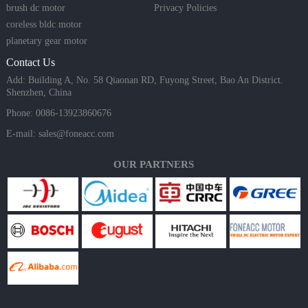
brush dc motor
Privacy Policies
coreless bldc motor
planetary gear motor
Contact Us
Add: Building A, No. 58 Qiaonan RD, Fuyong Street, Bao An District.
Shenzhen, China
Phone: 0086-13923860676
E-mail:
sales@foneacc.com
OUR PARTNERS